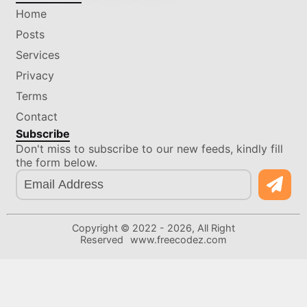
Home
Posts
Services
Privacy
Terms
Contact
Subscribe
Don't miss to subscribe to our new feeds, kindly fill
the form below.
Copyright © 2022 -
2026
, All Right
Reserved
www.freecodez.com