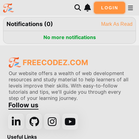
LOGIN
Notifications (
0
)
Mark As Read
No more notifications
FREECODEZ.COM
Our website offers a wealth of web development
resources and study material to help learners of all
levels improve their skills. With easy-to-follow
tutorials and tips, we'll guide you through every
step of your learning journey.
Follow us
Useful Links