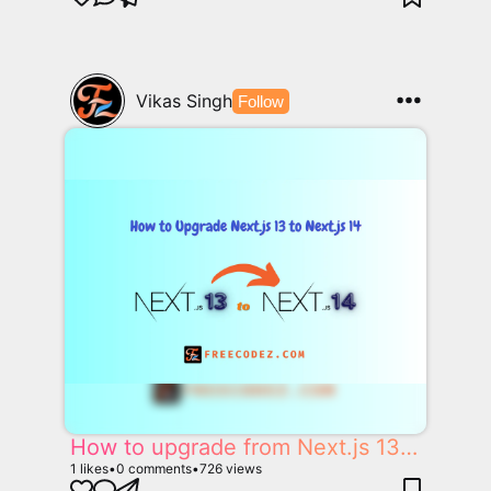
Vikas Singh
Follow
How to upgrade from Next.js 13 to Next.js 14
1
likes
•
0
comments
•
726
views