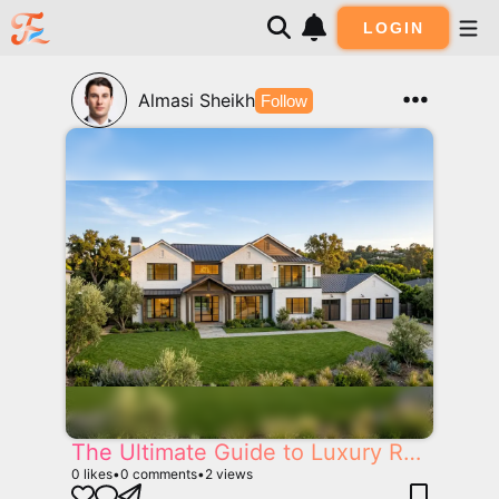
LOGIN
Almasi Sheikh
Follow
The Ultimate Guide to Luxury Real Estate in California: Selling, Building and Buying Dream Homes
0
likes
•
0
comments
•
2
views