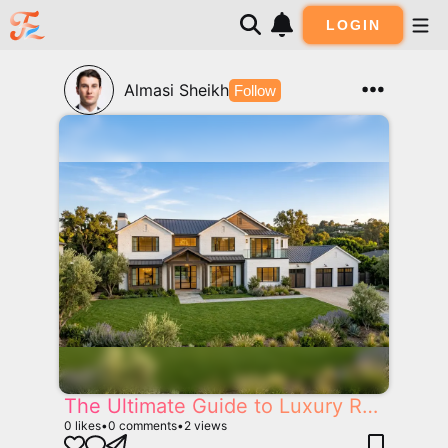
LOGIN
Almasi Sheikh
Follow
The Ultimate Guide to Luxury Real Estate in California: Selling, Building and Buying Dream Homes
0
likes
•
0
comments
•
2
views