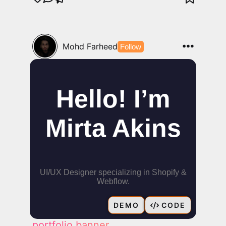
Mohd Farheed
Follow
DEMO
CODE
portfolio banner