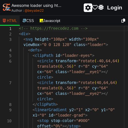
Awesome loader using html and css - unique and creative loader
Login
Author :
@
beyabe22
HTML
CSS
Javascript
<!-- https://freecodez.com -->
1
<
div
>
2
<
svg
height
=
"108px"
width
=
"108px"
3
viewBox
=
"0 0 128 128"
class
=
"loader"
>
<
defs
>
4
<
clipPath
id
=
"loader-eyes"
>
5
<
circle
transform
=
"rotate
(
-40,64,64
)
6
translate
(
0,-56
)
"
r
=
"8"
cy
=
"64"
cx
=
"64"
class
=
"loader__eye1"
></
circle
>
<
circle
transform
=
"rotate
(
40,64,64
)
7
translate
(
0,-56
)
"
r
=
"8"
cy
=
"64"
cx
=
"64"
class
=
"loader__eye2"
></
circle
>
</
clipPath
>
8
<
linearGradient
y2
=
"1"
x2
=
"0"
y1
=
"0"
9
x1
=
"0"
id
=
"loader-grad"
>
<
stop
stop-color
=
"#000"
10
offset
=
"0%"
></
stop
>