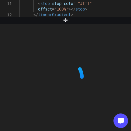
<
stop
stop-color
=
"#fff"
11
offset
=
"100%"
></
stop
>
</
linearGradient
>
12