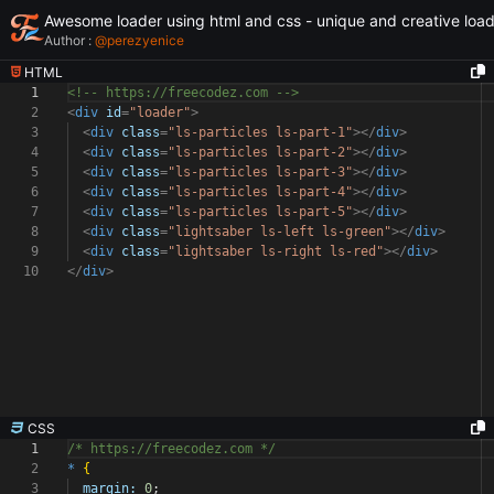
Awesome loader using html and css - unique and creative loa
Author :
@
perezyenice
HTML
1
<!-- https://freecodez.com -->
2
<
div
id
=
"loader"
>
3
<
div
class
=
"ls-particles ls-part-1"
></
div
>
4
<
div
class
=
"ls-particles ls-part-2"
></
div
>
5
<
div
class
=
"ls-particles ls-part-3"
></
div
>
6
<
div
class
=
"ls-particles ls-part-4"
></
div
>
7
<
div
class
=
"ls-particles ls-part-5"
></
div
>
8
<
div
class
=
"lightsaber ls-left ls-green"
></
div
>
9
<
div
class
=
"lightsaber ls-right ls-red"
></
div
>
10
</
div
>
CSS
1
/* https://freecodez.com */
2
*
{
3
margin:
0
;