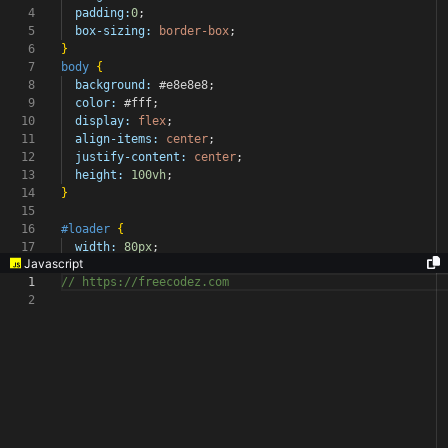
4
padding:
0
;
5
box-sizing:
border-box
;
6
}
7
body
{
8
background:
#e8e8e8
;
9
color:
#fff
;
10
display:
flex
;
11
align-items:
center
;
12
justify-content:
center
;
13
height:
100vh
;
14
}
15
16
#loader
{
17
width:
80px
;
Javascript
1
// https://freecodez.com
2