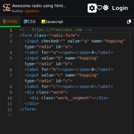
Awesome radio using html and css - unique and creative radio
Login
Author :
@
admin
HTML
CSS
Javascript
<!-- https://freecodez.com -->
1
<
form
class
=
"radio-form"
>
2
<
input
checked
=
""
value
=
"a"
name
=
"hopping"
3
type
=
"radio"
id
=
"a"
>
<
label
for
=
"a"
><
span
></
span
>
A
</
label
>
4
<
input
value
=
"b"
name
=
"hopping"
5
type
=
"radio"
id
=
"b"
>
<
label
for
=
"b"
><
span
></
span
>
B
</
label
>
6
<
input
value
=
"c"
name
=
"hopping"
7
type
=
"radio"
id
=
"c"
>
<
label
for
=
"c"
><
span
></
span
>
C
</
label
>
8
<
div
class
=
"worm"
>
9
<
div
class
=
"worm__segment"
></
div
>
10
</
div
>
11
</
form
>
12
13