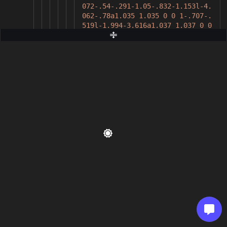
072-.54-.291-1.05-.832-1.153l-4.
062-.78a1.035 1.035 0 0 1-.707-.
519l-1.994-3.616a1.037 1.037 0 0