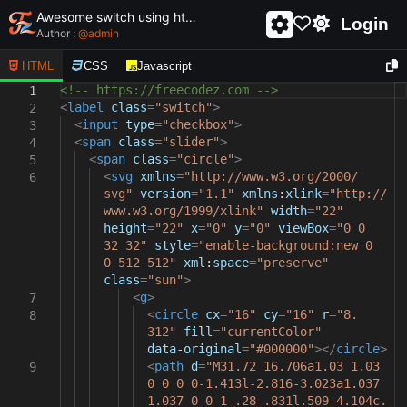
Awesome switch using html and css - unique and creative switch
Login
Author :
@
admin
HTML
CSS
Javascript
<!-- https://freecodez.com -->
1
<
label
class
=
"switch"
>
2
<
input
type
=
"checkbox"
>
3
<
span
class
=
"slider"
>
4
<
span
class
=
"circle"
>
5
<
svg
xmlns
=
"http://www.w3.org/2000/
6
svg"
version
=
"1.1"
xmlns
:
xlink
=
"http://
www.w3.org/1999/xlink"
width
=
"22"
height
=
"22"
x
=
"0"
y
=
"0"
viewBox
=
"0 0
32 32"
style
=
"enable-background:new 0
0 512 512"
xml
:
space
=
"preserve"
class
=
"sun"
>
<
g
>
7
<
circle
cx
=
"16"
cy
=
"16"
r
=
"8.
8
312"
fill
=
"currentColor"
data-original
=
"#000000"
></
circle
>
<
path
d
=
"M31.72 16.706a1.03 1.03
9
0 0 0 0-1.413l-2.816-3.023a1.037
1.037 0 0 1-.28-.831l.509-4.104c.