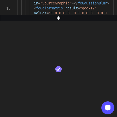
in
=
"SourceGraphic"
></
feGaussianBlur
>
<
feColorMatrix
result
=
"goo-12"
15
values
=
"1 0 0 0 0 0 1 0 0 0 0 0 1