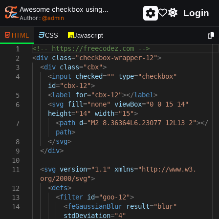
Awesome checkbox using html and css - unique and creative checkbox
Login
Author :
@
admin
HTML
CSS
Javascript
<!-- https://freecodez.com -->
1
<
div
class
=
"checkbox-wrapper-12"
>
2
<
div
class
=
"cbx"
>
3
<
input
checked
=
""
type
=
"checkbox"
4
id
=
"cbx-12"
>
<
label
for
=
"cbx-12"
></
label
>
5
<
svg
fill
=
"none"
viewBox
=
"0 0 15 14"
6
height
=
"14"
width
=
"15"
>
<
path
d
=
"M2 8.36364L6.23077 12L13 2"
></
7
path
>
</
svg
>
8
</
div
>
9
10
<
svg
version
=
"1.1"
xmlns
=
"http://www.w3.
11
org/2000/svg"
>
<
defs
>
12
<
filter
id
=
"goo-12"
>
13
<
feGaussianBlur
result
=
"blur"
14
stdDeviation
=
"4"