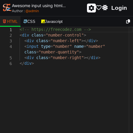
Awesome input using html and css - unique and creative input
Login
Author :
@
admin
HTML
CSS
Javascript
<!-- https://freecodez.com -->
1
<
div
class
=
"number-control"
>
2
<
div
class
=
"number-left"
></
div
>
3
<
input
type
=
"number"
name
=
"number"
4
class
=
"number-quantity"
>
<
div
class
=
"number-right"
></
div
>
5
</
div
>
6