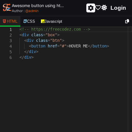
Awesome button using html and css - unique and creative button
Login
Author :
@
admin
HTML
CSS
Javascript
<!-- https://freecodez.com -->
1
<
div
class
=
"box"
>
2
<
div
class
=
"btn"
>
3
<
button
href
=
"#"
>
HOVER ME
</
button
>
4
</
div
>
5
</
div
>
6