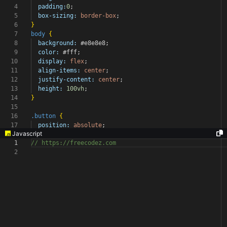
4
padding:
0
;
5
box-sizing:
border-box
;
6
}
7
body
{
8
background:
#e8e8e8
;
9
color:
#fff
;
10
display:
flex
;
11
align-items:
center
;
12
justify-content:
center
;
13
height:
100vh
;
14
}
15
16
.button
{
17
position:
absolute
;
Javascript
1
// https://freecodez.com
2