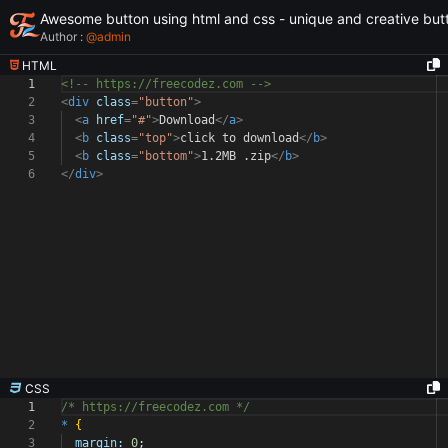
Awesome button using html and css - unique and creative but
Author :
@
admin
HTML
1
<!-- https://freecodez.com -->
2
<
div
class
=
"button"
>
3
<
a
href
=
"#"
>
Download
</
a
>
4
<
b
class
=
"top"
>
click to download
</
b
>
5
<
b
class
=
"bottom"
>
1.2MB .zip
</
b
>
6
</
div
>
CSS
1
/* https://freecodez.com */
2
*
{
3
margin:
0
;