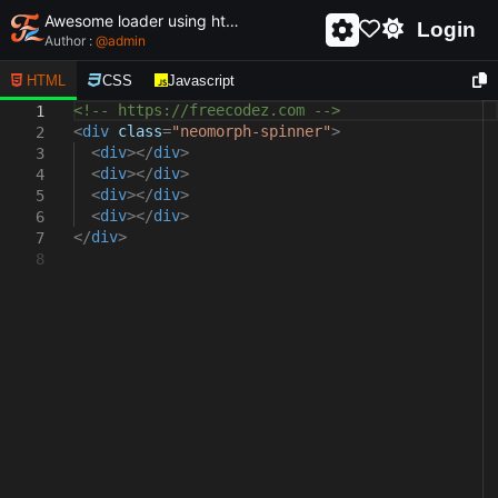
Awesome loader using html and css - unique and creative loader
Login
Author :
@
admin
HTML
CSS
Javascript
<!-- https://freecodez.com -->
1
<
div
class
=
"neomorph-spinner"
>
2
<
div
></
div
>
3
<
div
></
div
>
4
<
div
></
div
>
5
<
div
></
div
>
6
</
div
>
7
8