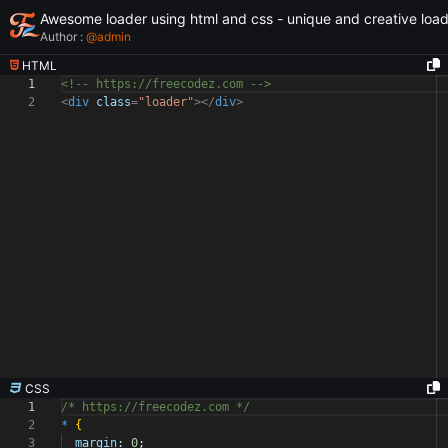
Awesome loader using html and css - unique and creative loa
Author :
@
admin
HTML
1
<!-- https://freecodez.com -->
2
<
div
class
=
"loader"
></
div
>
CSS
1
/* https://freecodez.com */
2
*
{
3
margin:
0
;