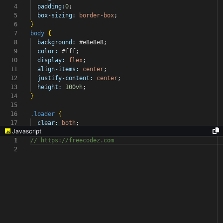
4
padding:
0
;
5
box-sizing:
border-box
;
6
}
7
body
{
8
background:
#e8e8e8
;
9
color:
#fff
;
10
display:
flex
;
11
align-items:
center
;
12
justify-content:
center
;
13
height:
100vh
;
14
}
15
16
.loader
{
17
clear:
both
;
Javascript
1
// https://freecodez.com
2