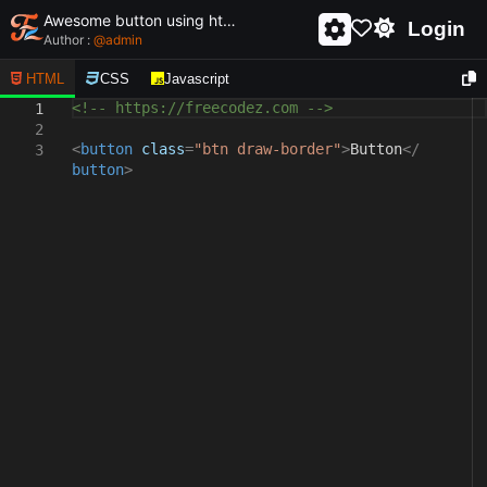
Awesome button using html and css - unique and creative button
Login
Author :
@
admin
HTML
CSS
Javascript
<!-- https://freecodez.com -->
1
2
<
button
class
=
"btn draw-border"
>
Button
</
3
button
>