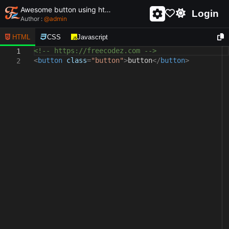
Awesome button using html and css - unique and creative button
Login
Author :
@
admin
HTML
CSS
Javascript
<!-- https://freecodez.com -->
1
<
button
class
=
"button"
>
button
</
button
>
2