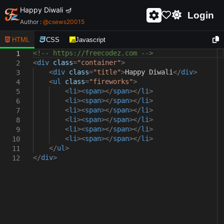
Happy Diwali 🪔
Login
Author :
@
csews20015
HTML
CSS
Javascript
<!-- https://freecodez.com -->
1
<
div
class
=
"container"
>
2
<
div
class
=
"title"
>
Happy Diwali
</
div
>
3
<
ul
class
=
"fireworks"
>
4
<
li
><
span
></
span
></
li
>
5
<
li
><
span
></
span
></
li
>
6
<
li
><
span
></
span
></
li
>
7
<
li
><
span
></
span
></
li
>
8
<
li
><
span
></
span
></
li
>
9
<
li
><
span
></
span
></
li
>
10
</
ul
>
11
</
div
>
12