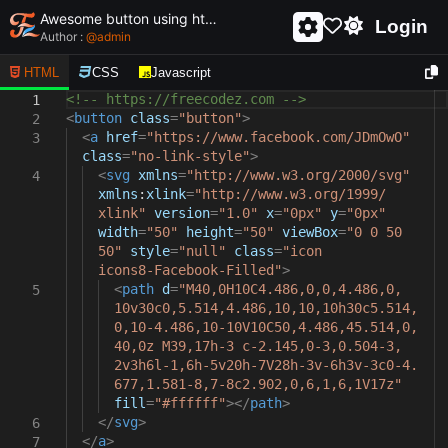
Awesome button using html and css - unique and creative button
Login
Author :
@
admin
HTML
CSS
Javascript
<!-- https://freecodez.com -->
1
<
button
class
=
"button"
>
2
<
a
href
=
"https://www.facebook.com/JDmOwO"
3
class
=
"no-link-style"
>
<
svg
xmlns
=
"http://www.w3.org/2000/svg"
4
xmlns
:
xlink
=
"http://www.w3.org/1999/
xlink"
version
=
"1.0"
x
=
"0px"
y
=
"0px"
width
=
"50"
height
=
"50"
viewBox
=
"0 0 50
50"
style
=
"null"
class
=
"icon
icons8-Facebook-Filled"
>
<
path
d
=
"M40,0H10C4.486,0,0,4.486,0,
5
10v30c0,5.514,4.486,10,10,10h30c5.514,
0,10-4.486,10-10V10C50,4.486,45.514,0,
40,0z M39,17h-3 c-2.145,0-3,0.504-3,
2v3h6l-1,6h-5v20h-7V28h-3v-6h3v-3c0-4.
677,1.581-8,7-8c2.902,0,6,1,6,1V17z"
fill
=
"#ffffff"
></
path
>
</
svg
>
6
</
a
>
7