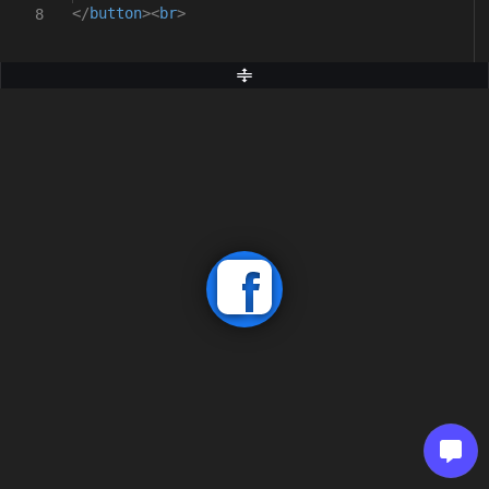
</
button
><
br
>
8