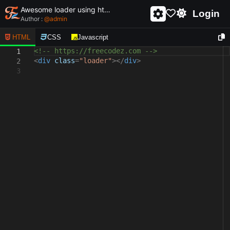
Awesome loader using html and css - unique and creative loader
Login
Author :
@
admin
HTML
CSS
Javascript
<!-- https://freecodez.com -->
1
<
div
class
=
"loader"
></
div
>
2
3