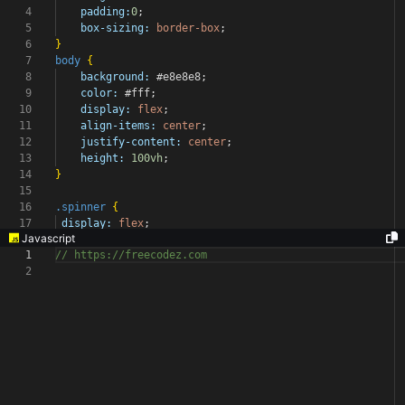
4
padding:
0
;
5
box-sizing:
border-box
;
6
}
7
body
{
8
background:
#e8e8e8
;
9
color:
#fff
;
10
display:
flex
;
11
align-items:
center
;
12
justify-content:
center
;
13
height:
100vh
;
14
}
15
16
.spinner
{
17
display:
flex
;
Javascript
1
// https://freecodez.com
2