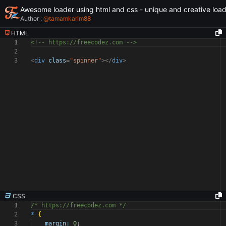
Awesome loader using html and css - unique and creative loa
Author :
@
tamamkarim88
HTML
1
<!-- https://freecodez.com -->
2
3
<
div
class
=
"spinner"
></
div
>
CSS
1
/* https://freecodez.com */
2
*
{
3
margin:
0
;