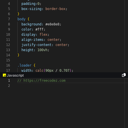
4
padding:
0
;
5
box-sizing:
border-box
;
6
}
7
body
{
8
background:
#e8e8e8
;
9
color:
#fff
;
10
display:
flex
;
11
align-items:
center
;
12
justify-content:
center
;
13
height:
100vh
;
14
}
15
16
.loader
{
17
width:
calc
(
90px
/
0.707
)
;
Javascript
1
// https://freecodez.com
2