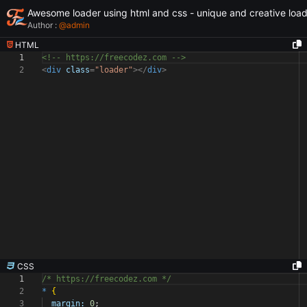
Awesome loader using html and css - unique and creative loa
Author :
@
admin
HTML
1
<!-- https://freecodez.com -->
2
<
div
class
=
"loader"
></
div
>
CSS
1
/* https://freecodez.com */
2
*
{
3
margin:
0
;