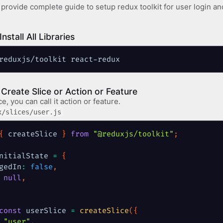
l provide complete guide to setup redux toolkit for user login and
Install All Libraries
reduxjs/toolkit react-redux
: Create Slice or Action or Feature
ce, you can call it action or feature.
x/slices/user.js
{
 createSlice 
}
from
"@reduxjs/toolkit"
;
nitialState 
=
{
gedIn
:
false
,
null
,
const
 userSlice 
=
createSlice
(
{
"user"
,