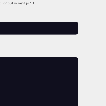
 logout in next.js 13.