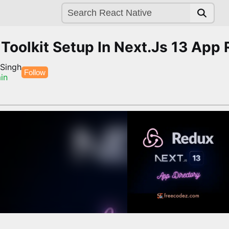
Toolkit Setup In Next.Js 13 App 
 Singh
Follow
in