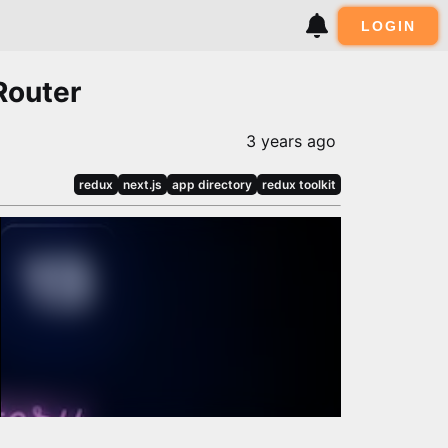
LOGIN
Router
3 years ago
redux
next.js
app directory
redux toolkit