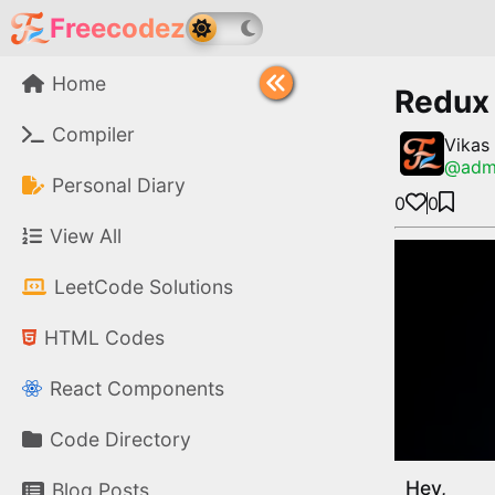
Freecodez
Home
Redux 
Compiler
Vikas
@
adm
Personal Diary
0
0
View All
LeetCode Solutions
HTML Codes
React Components
Code Directory
Hey,
Blog Posts