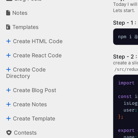
Today I wil
Lets start.
Notes
Step - 1 : 
Templates
npm i @
Create HTML Code
Create React Code
Step - 2 
create a sli
Create Code
/src/redu
Directory
import
Create Blog Post
const
 i
isLog
Create Notes
user
:
}
;
Create Template
export
Contests
name
: