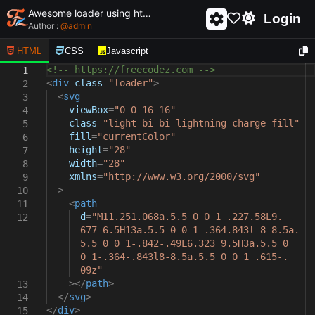
Awesome loader using html and css - unique and creative loader
Login
Author :
@
admin
HTML
CSS
Javascript
<!-- https://freecodez.com -->
1
<
div
class
=
"loader"
>
2
<
svg
3
viewBox
=
"0 0 16 16"
4
class
=
"light bi bi-lightning-charge-fill"
5
fill
=
"currentColor"
6
height
=
"28"
7
width
=
"28"
8
xmlns
=
"http://www.w3.org/2000/svg"
9
>
10
<
path
11
d
=
"M11.251.068a.5.5 0 0 1 .227.58L9.
12
677 6.5H13a.5.5 0 0 1 .364.843l-8 8.5a.
5.5 0 0 1-.842-.49L6.323 9.5H3a.5.5 0
0 1-.364-.843l8-8.5a.5.5 0 0 1 .615-.
09z"
></
path
>
13
</
svg
>
14
</
div
>
15