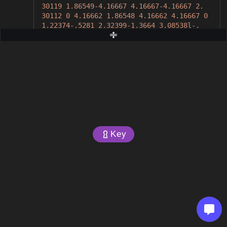
30119 1.86549-4.16667 4.16667-4.16667 2.
30112 0 4.16662 1.86548 4.16662 4.16667 0
1.22374-.5281 2.32399-1.3664 3.08538l-.