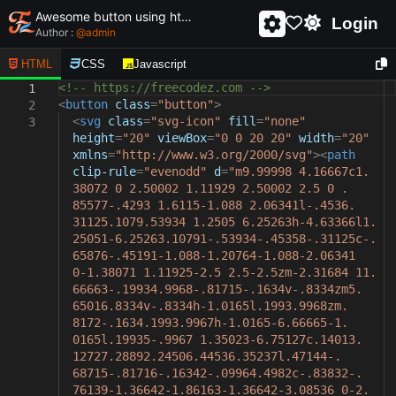
Awesome button using html and css - unique and creative button
Login
Author :
@
admin
HTML
CSS
Javascript
<!-- https://freecodez.com -->
1
<
button
class
=
"button"
>
2
<
svg
class
=
"svg-icon"
fill
=
"none"
3
height
=
"20"
viewBox
=
"0 0 20 20"
width
=
"20"
xmlns
=
"http://www.w3.org/2000/svg"
><
path
clip-rule
=
"evenodd"
d
=
"m9.99998 4.16667c1.
38072 0 2.50002 1.11929 2.50002 2.5 0 .
85577-.4293 1.6115-1.088 2.06341l-.4536.
31125.1079.53934 1.2505 6.25263h-4.63366l1.
25051-6.25263.10791-.53934-.45358-.31125c-.
65876-.45191-1.088-1.20764-1.088-2.06341
0-1.38071 1.11925-2.5 2.5-2.5zm-2.31684 11.
66663-.19934.9968-.81715-.1634v-.8334zm5.
65016.8334v-.8334h-1.0165l.1993.9968zm.
8172-.1634.1993.9967h-1.0165-6.66665-1.
0165l.19935-.9967 1.35023-6.75127c.14013.
12727.28892.24506.44536.35237l.47144-.
68715-.81716-.16342-.09964.4982c-.83832-.
76139-1.36642-1.86163-1.36642-3.08536 0-2.