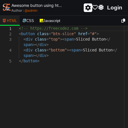
Awesome button using html and css - unique and creative button
Login
Author :
@
admin
HTML
CSS
Javascript
<!-- https://freecodez.com -->
1
<
button
class
=
"btn-slice"
href
=
"#"
>
2
<
div
class
=
"top"
><
span
>
Sliced Button
</
3
span
></
div
>
<
div
class
=
"bottom"
><
span
>
Sliced Button
</
4
span
></
div
>
</
button
>
5