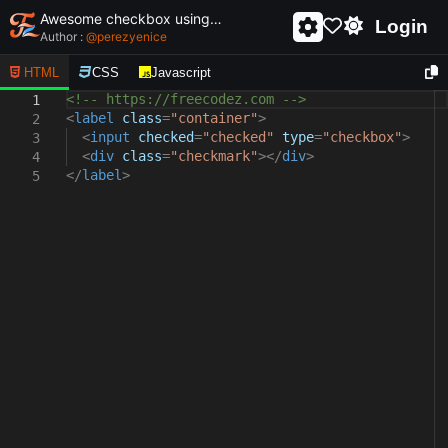
Awesome checkbox using html and css - unique and creative checkbox
Login
Author :
@
perezyenice
HTML
CSS
Javascript
<!-- https://freecodez.com -->
1
<
label
class
=
"container"
>
2
<
input
checked
=
"checked"
type
=
"checkbox"
>
3
<
div
class
=
"checkmark"
></
div
>
4
</
label
>
5