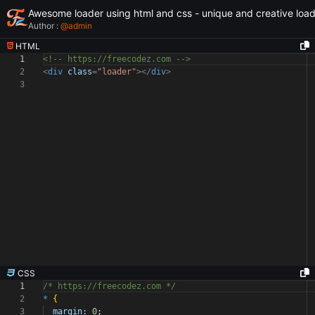
Awesome loader using html and css - unique and creative loa
Author :
@
admin
HTML
1
<!-- https://freecodez.com -->
2
<
div
class
=
"loader"
></
div
>
3
CSS
1
/* https://freecodez.com */
2
*
{
3
margin:
0
;