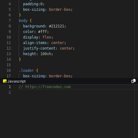
4
padding:
0
;
5
box-sizing:
border-box
;
6
}
7
body
{
8
background:
#212121
;
9
color:
#fff
;
10
display:
flex
;
11
align-items:
center
;
12
justify-content:
center
;
13
height:
100vh
;
14
}
15
16
.loader
{
17
box-sizing:
border-box
;
Javascript
1
// https://freecodez.com
2