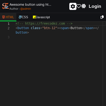
Awesome button using html and css - unique and creative button
Login
Author :
@
admin
HTML
CSS
Javascript
<!-- https://freecodez.com -->
1
<
button
class
=
"btn-12"
><
span
>
Button
</
span
></
2
button
>
3