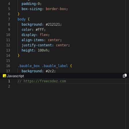
4
padding:
0
;
5
box-sizing:
border-box
;
6
}
7
body
{
8
background:
#212121
;
9
color:
#fff
;
10
display:
flex
;
11
align-items:
center
;
12
justify-content:
center
;
13
height:
100vh
;
14
}
15
16
.bauble_box
.bauble_label
{
17
background:
#2c2
;
Javascript
1
// https://freecodez.com
2