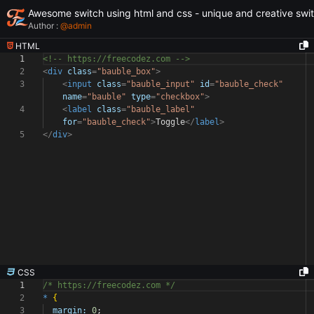
Awesome switch using html and css - unique and creative swi
Author :
@
admin
HTML
1
<!-- https://freecodez.com -->
2
<
div
class
=
"bauble_box"
>
3
<
input
class
=
"bauble_input"
id
=
"bauble_check"
name
=
"bauble"
type
=
"checkbox"
>
4
<
label
class
=
"bauble_label"
for
=
"bauble_check"
>
Toggle
</
label
>
5
</
div
>
CSS
1
/* https://freecodez.com */
2
*
{
3
margin:
0
;