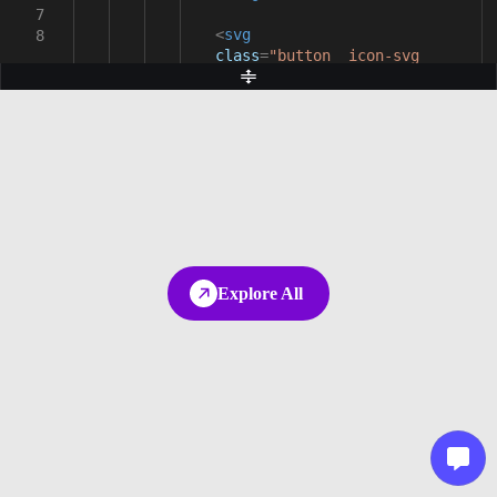
7
<
svg
8
class
=
"button__icon-svg