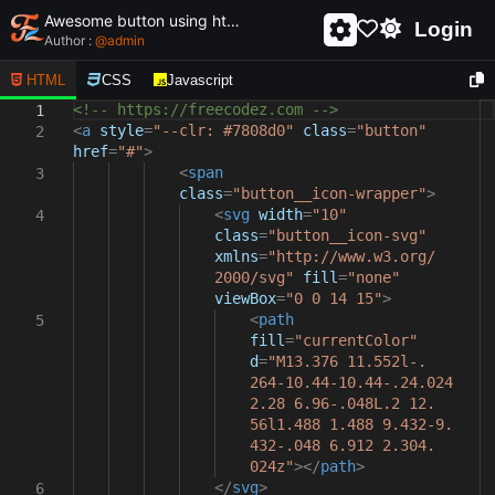
Awesome button using html and css - unique and creative button
Login
Author :
@
admin
HTML
CSS
Javascript
<!-- https://freecodez.com -->
1
<
a
style
=
"--clr: #7808d0"
class
=
"button"
2
href
=
"#"
>
<
span
3
class
=
"button__icon-wrapper"
>
<
svg
width
=
"10"
4
class
=
"button__icon-svg"
xmlns
=
"http://www.w3.org/
2000/svg"
fill
=
"none"
viewBox
=
"0 0 14 15"
>
<
path
5
fill
=
"currentColor"
d
=
"M13.376 11.552l-.
264-10.44-10.44-.24.024
2.28 6.96-.048L.2 12.
56l1.488 1.488 9.432-9.
432-.048 6.912 2.304.
024z"
></
path
>
</
svg
>
6