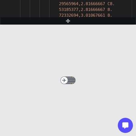
29565964,2.81666667 C8.
53185377,2.81666667 8.
72332694,3.01067661 8.