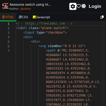
Awesome switch using html and css - unique and creative switch
Login
Author :
@
admin
HTML
CSS
Javascript
<!-- https://freecodez.com -->
1
<
label
class
=
"plane-switch"
>
2
<
input
type
=
"checkbox"
>
3
<
div
>
4
<
div
>
5
<
svg
viewBox
=
"0 0 13 13"
>
6
<
path
d
=
"M1.55989957,5.
7
41666667 L5.51582215,5.
41666667 L4.47015462,0.
108333333 L4.47015462,0.
108333333 C4.47015462,0.
0634601974 4.49708054,0.
0249592654 4.5354546,0.
00851337035 L4.57707145,0 L5.
36229752,0 C5.43359776,0 5.
50087375,0.028779451 5.
55026392,0.0782711996 L5.
59317877,0.134368264 L7.
13659662,2.81558333 L8.