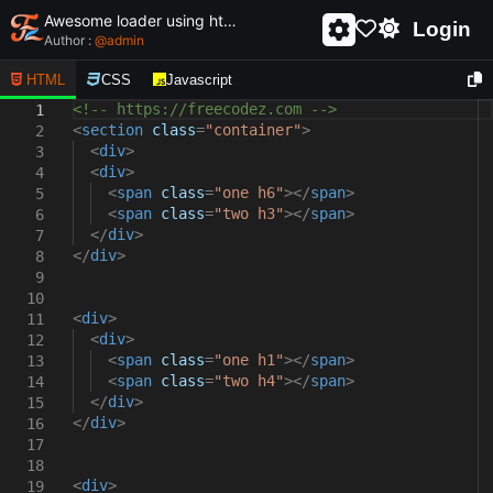
Awesome loader using html and css - unique and creative loader
Login
Author :
@
admin
HTML
CSS
Javascript
<!-- https://freecodez.com -->
1
<
section
class
=
"container"
>
2
<
div
>
3
<
div
>
4
<
span
class
=
"one h6"
></
span
>
5
<
span
class
=
"two h3"
></
span
>
6
</
div
>
7
</
div
>
8
9
10
<
div
>
11
<
div
>
12
<
span
class
=
"one h1"
></
span
>
13
<
span
class
=
"two h4"
></
span
>
14
</
div
>
15
</
div
>
16
17
18
<
div
>
19