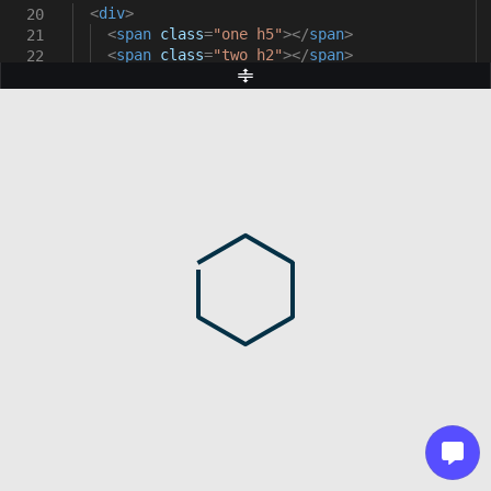
<
div
>
20
<
span
class
=
"one h5"
></
span
>
21
<
span
class
=
"two h2"
></
span
>
22