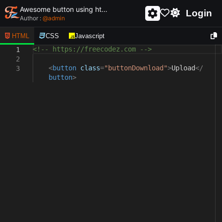
Awesome button using html and css - unique and creative button
Login
Author :
@
admin
HTML
CSS
Javascript
<!-- https://freecodez.com -->
1
2
<
button
class
=
"buttonDownload"
>
Upload
</
3
button
>