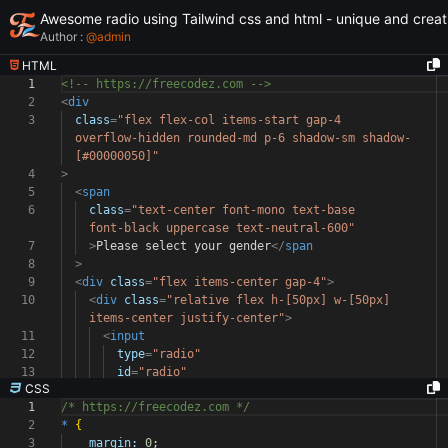
Awesome radio using Tailwind css and html - unique and creat
Author :
@
admin
HTML
1
<!-- https://freecodez.com -->
2
<
div
3
class
=
"flex flex-col items-start gap-4
overflow-hidden rounded-md p-6 shadow-sm shadow-
[#00000050]"
4
>
5
<
span
6
class
=
"text-center font-mono text-base
font-black uppercase text-neutral-600"
7
>
Please select your gender
</
span
8
>
9
<
div
class
=
"flex items-center gap-4"
>
10
<
div
class
=
"relative flex h-[50px] w-[50px]
items-center justify-center"
>
11
<
input
12
type
=
"radio"
13
id
=
"radio"
CSS
1
/* https://freecodez.com */
2
*
{
3
margin:
0
;