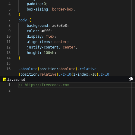
4
padding:
0
;
5
box-sizing:
border-box
;
6
}
7
body
{
8
background:
#e8e8e8
;
9
color:
#fff
;
10
display:
flex
;
11
align-items:
center
;
12
justify-content:
center
;
13
height:
100vh
;
14
}
15
16
.absolute
{
position:
absolute
}
.relative
{
position:
relative
}
.-z-10
{
z-index:
-10
}
.z-10
Javascript
1
// https://freecodez.com
2