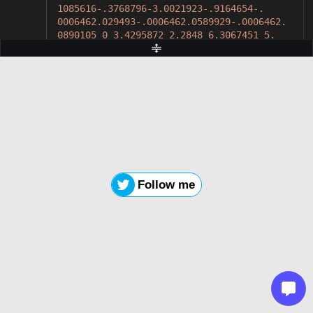
1085616-.3768796-3.0021923-.9164654-.
0006462.029493-.0006462.0589929-.0006462.
0890105 0 3.4295872 2.2848 6.3067451 5.