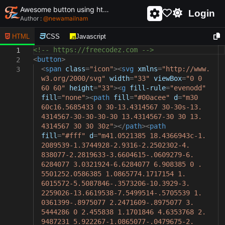
Awesome button using html and css - unique and creative button
Login
Author :
@
newamailnam
HTML
CSS
Javascript
<!-- https://freecodez.com -->
1
<
button
>
2
<
span
class
=
"icon"
><
svg
xmlns
=
"http://www.
3
w3.org/2000/svg"
width
=
"33"
viewBox
=
"0 0
60 60"
height
=
"33"
><
g
fill-rule
=
"evenodd"
fill
=
"none"
><
path
fill
=
"#00acee"
d
=
"m30
60c16.5685433 0 30-13.4314567 30-30s-13.
4314567-30-30-30-30 13.4314567-30 30 13.
4314567 30 30 30z"
></
path
><
path
fill
=
"#fff"
d
=
"m41.0521385 18.4366943c-1.
2089539-1.3744928-2.9316-2.2502302-4.
838077-2.2819633-3.6604615-.0609279-6.
6284077 3.0321924-6.6284077 6.908385 0 .
5501252.0586385 1.0865774.1717154 1.
6015572-5.5087846-.3573206-10.3929-3.
2259026-13.6619538-7.5499514-.5705539 1.
0361399-.8975077 2.2471609-.8975077 3.
5444286 0 2.455838 1.1701846 4.6353768 2.
9487231 5.922267-1.0865077-.0479675-2.