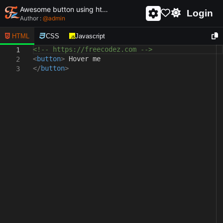
Awesome button using html and css - unique and creative button
Login
Author :
@
admin
HTML
CSS
Javascript
<!-- https://freecodez.com -->
1
<
button
>
Hover me
2
</
button
>
3