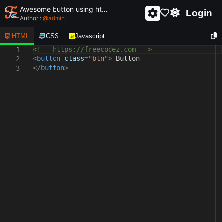
Awesome button using html and css - unique and creative button
Login
Author :
@
admin
HTML
CSS
Javascript
<!-- https://freecodez.com -->
1
<
button
class
=
"btn"
>
Button
2
</
button
>
3