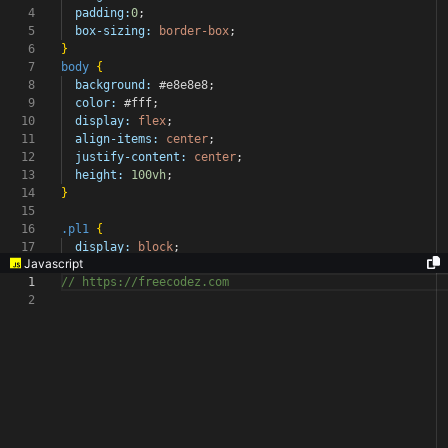
4
padding:
0
;
5
box-sizing:
border-box
;
6
}
7
body
{
8
background:
#e8e8e8
;
9
color:
#fff
;
10
display:
flex
;
11
align-items:
center
;
12
justify-content:
center
;
13
height:
100vh
;
14
}
15
16
.pl1
{
17
display:
block
;
Javascript
1
// https://freecodez.com
2