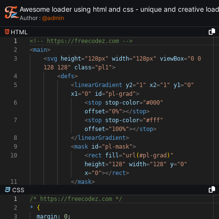
Awesome loader using html and css - unique and creative loa
Author :
@
admin
HTML
1
<!-- https://freecodez.com -->
2
<
main
>
3
<
svg
height
=
"128px"
width
=
"128px"
viewBox
=
"0 0
128 128"
class
=
"pl1"
>
4
<
defs
>
5
<
linearGradient
y2
=
"1"
x2
=
"1"
y1
=
"0"
x1
=
"0"
id
=
"pl-grad"
>
6
<
stop
stop-color
=
"#000"
offset
=
"0%"
></
stop
>
7
<
stop
stop-color
=
"#fff"
offset
=
"100%"
></
stop
>
8
</
linearGradient
>
9
<
mask
id
=
"pl-mask"
>
10
<
rect
fill
=
"url
(
#pl-grad
)
"
height
=
"128"
width
=
"128"
y
=
"0"
x
=
"0"
></
rect
>
11
</
mask
>
CSS
1
/* https://freecodez.com */
2
*
{
3
margin:
0
;