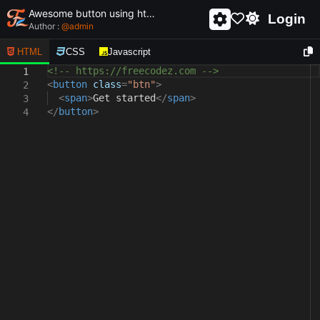
Awesome button using html and css - unique and creative button
Login
Author :
@
admin
HTML
CSS
Javascript
<!-- https://freecodez.com -->
1
<
button
class
=
"btn"
>
2
<
span
>
Get started
</
span
>
3
</
button
>
4