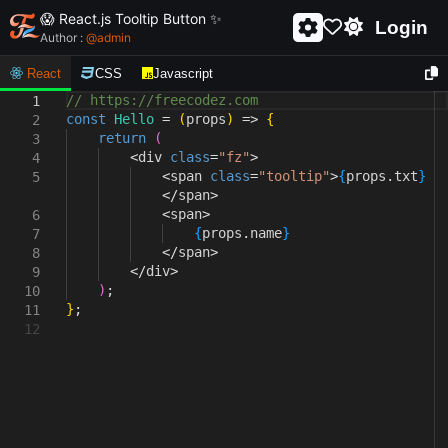
😱 React.js Tooltip Button ✨
Login
Author :
@
admin
React
CSS
Javascript
// https://freecodez.com
1
const
Hello
=
(
props
)
=>
{
2
return
(
3
<
div
class
=
"fz"
>
4
<
span
class
=
"tooltip"
>
{
props
.
txt
}
5
</
span
>
<
span
>
6
{
props
.
name
}
7
</
span
>
8
</
div
>
9
)
;
10
}
;
11
12