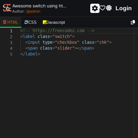
Awesome switch using html and css - unique and creative switch
Login
Author :
@
admin
HTML
CSS
Javascript
<!-- https://freecodez.com -->
1
<
label
class
=
"switch"
>
2
<
input
type
=
"checkbox"
class
=
"chk"
>
3
<
span
class
=
"slider"
></
span
>
4
</
label
>
5