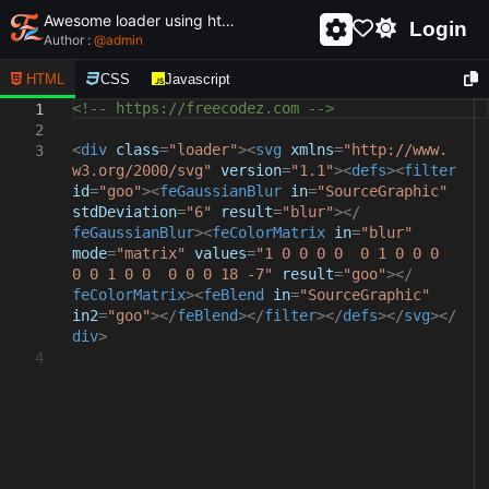
Awesome loader using html and css - unique and creative loader
Login
Author :
@
admin
HTML
CSS
Javascript
<!-- https://freecodez.com -->
1
2
<
div
class
=
"loader"
><
svg
xmlns
=
"http://www.
3
w3.org/2000/svg"
version
=
"1.1"
><
defs
><
filter
id
=
"goo"
><
feGaussianBlur
in
=
"SourceGraphic"
stdDeviation
=
"6"
result
=
"blur"
></
feGaussianBlur
><
feColorMatrix
in
=
"blur"
mode
=
"matrix"
values
=
"1 0 0 0 0 0 1 0 0 0
0 0 1 0 0 0 0 0 18 -7"
result
=
"goo"
></
feColorMatrix
><
feBlend
in
=
"SourceGraphic"
in2
=
"goo"
></
feBlend
></
filter
></
defs
></
svg
></
div
>
4