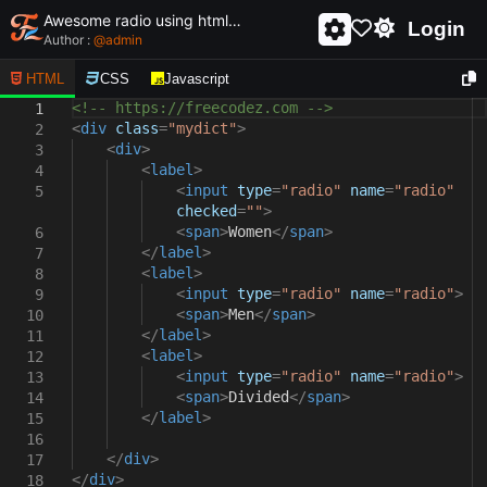
Awesome radio using html and css - unique and creative radio
Login
Author :
@
admin
HTML
CSS
Javascript
<!-- https://freecodez.com -->
1
<
div
class
=
"mydict"
>
2
<
div
>
3
<
label
>
4
<
input
type
=
"radio"
name
=
"radio"
5
checked
=
""
>
<
span
>
Women
</
span
>
6
</
label
>
7
<
label
>
8
<
input
type
=
"radio"
name
=
"radio"
>
9
<
span
>
Men
</
span
>
10
</
label
>
11
<
label
>
12
<
input
type
=
"radio"
name
=
"radio"
>
13
<
span
>
Divided
</
span
>
14
</
label
>
15
16
</
div
>
17
</
div
>
18