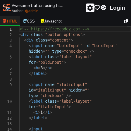
Awesome button using html and css - unique and creative button
Login
Author :
@
admin
HTML
CSS
Javascript
<!-- https://freecodez.com -->
1
<
div
class
=
"button-options"
>
2
<
div
class
=
"content"
>
3
<
input
name
=
"boldInput"
id
=
"boldInput"
4
hidden
=
""
type
=
"checkbox"
/>
<
label
class
=
"label-layout"
5
for
=
"boldInput"
>
<
b
>
B
</
b
>
6
</
label
>
7
8
<
input
name
=
"italicInput"
9
id
=
"italicInput"
hidden
=
""
type
=
"checkbox"
/>
<
label
class
=
"label-layout"
10
for
=
"italicInput"
>
<
i
>
i
</
i
>
11
</
label
>
12
13
<
input
14