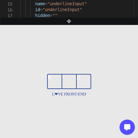
name
=
"underlineInput"
15
id
=
"underlineInput"
16
hidden
=
""
17