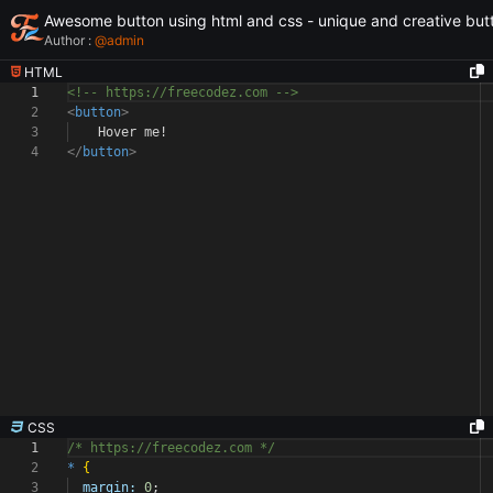
Awesome button using html and css - unique and creative but
Author :
@
admin
HTML
1
<!-- https://freecodez.com -->
2
<
button
>
3
Hover me!
4
</
button
>
CSS
1
/* https://freecodez.com */
2
*
{
3
margin:
0
;