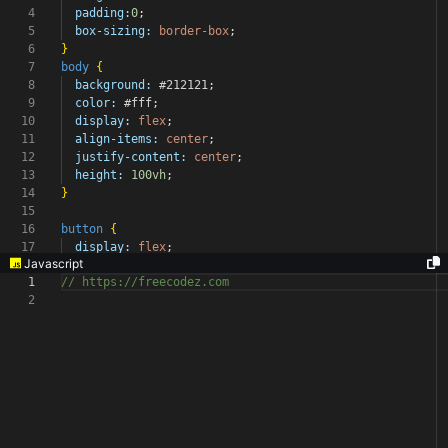
4
padding:
0
;
5
box-sizing:
border-box
;
6
}
7
body
{
8
background:
#212121
;
9
color:
#fff
;
10
display:
flex
;
11
align-items:
center
;
12
justify-content:
center
;
13
height:
100vh
;
14
}
15
16
button
{
17
display:
flex
;
Javascript
1
// https://freecodez.com
2