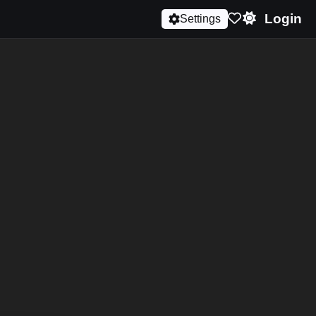
Login
Settings