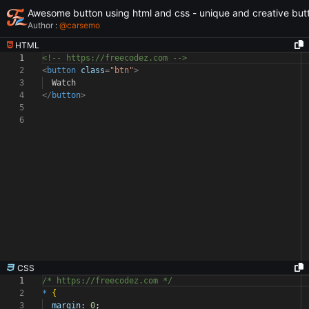
Awesome button using html and css - unique and creative but
Author :
@
carsemo
HTML
1
<!-- https://freecodez.com -->
2
<
button
class
=
"btn"
>
3
Watch
4
</
button
>
5
6
CSS
1
/* https://freecodez.com */
2
*
{
3
margin:
0
;