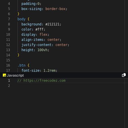
4
padding:
0
;
5
box-sizing:
border-box
;
6
}
7
body
{
8
background:
#212121
;
9
color:
#fff
;
10
display:
flex
;
11
align-items:
center
;
12
justify-content:
center
;
13
height:
100vh
;
14
}
15
16
.btn
{
17
font-size:
1.2rem
;
Javascript
1
// https://freecodez.com
2