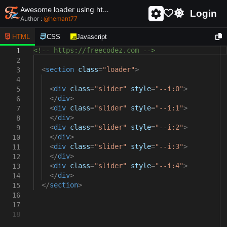
Awesome loader using html and css - unique and creative loader
Login
Author :
@
hemant77
HTML
CSS
Javascript
<!-- https://freecodez.com -->
1
2
<
section
class
=
"loader"
>
3
4
<
div
class
=
"slider"
style
=
"--i:0"
>
5
</
div
>
6
<
div
class
=
"slider"
style
=
"--i:1"
>
7
</
div
>
8
<
div
class
=
"slider"
style
=
"--i:2"
>
9
</
div
>
10
<
div
class
=
"slider"
style
=
"--i:3"
>
11
</
div
>
12
<
div
class
=
"slider"
style
=
"--i:4"
>
13
</
div
>
14
</
section
>
15
16
17
18