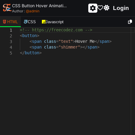
CSS Button Hover Animation
Login
Author :
@
admin
HTML
CSS
Javascript
<!-- https://freecodez.com -->
1
<
button
>
2
<
span
class
=
"text"
>
Hover Me
</
span
>
3
<
span
class
=
"shimmer"
></
span
>
4
</
button
>
5