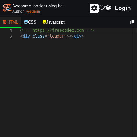
Awesome loader using html and css - unique and creative loader
Login
Author :
@
admin
HTML
CSS
Javascript
<!-- https://freecodez.com -->
1
<
div
class
=
"loader"
></
div
>
2