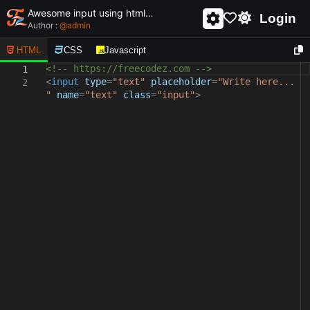
Awesome input using html and css - unique and creative input
Login
Author :
@
admin
HTML
CSS
Javascript
<!-- https://freecodez.com -->
1
<
input
type
=
"text"
placeholder
=
"Write here...
2
"
name
=
"text"
class
=
"input"
>