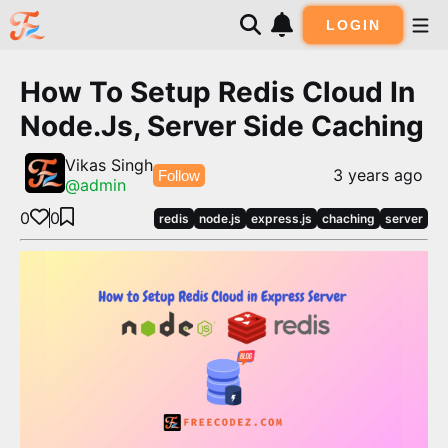
LOGIN
How To Setup Redis Cloud In
Node.js, Server Side Caching
Vikas Singh
3 years ago
Follow
@
admin
0
0
redis
node.js
express.js
chaching
server