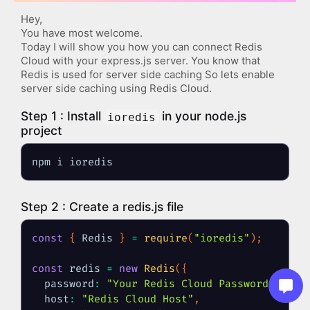
Hey,
You have most welcome.
Today I will show you how you can connect Redis 
Cloud with your express.js server. You know that 
Redis is used for server side caching So lets enable 
server side caching using Redis Cloud.
Step 1 : Install 
 in your node.js 
ioredis
project
npm i ioredis
Step 2 : Create a redis.js file
const
{
 Redis 
}
=
require
(
"ioredis"
)
;
const
 redis 
=
new
Redis
(
{
password
:
"Your Redis Cloud Password"
,
host
:
"Redis Cloud Host"
,